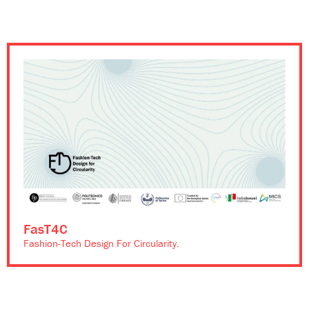
FasT4C
Fashion-Tech Design For Circularity.