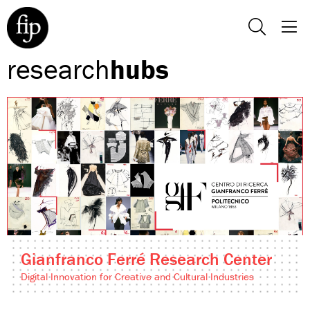
research
hubs
Gianfranco Ferré Research Center
Digital Innovation for Creative and Cultural Industries