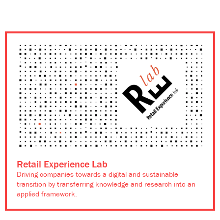
Retail Experience Lab
Driving companies towards a digital and sustainable
transition by transferring knowledge and research into an
applied framework.