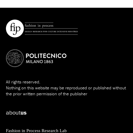
All rights reserved.
Nothing on this website may be reproduced or published without
the prior written permission of the publisher
about
us
Fashion in Process Research Lab