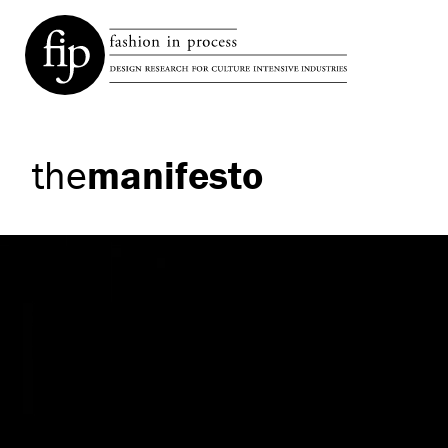
the
manifesto