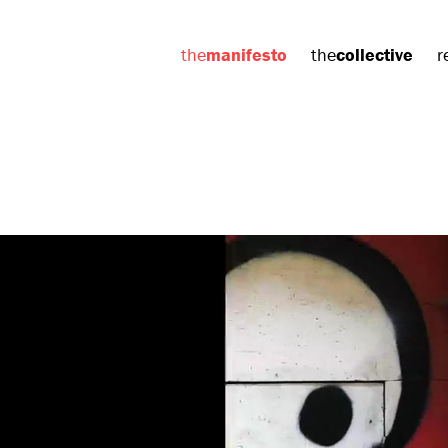
the
manifesto
the
collective
r