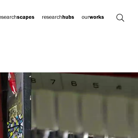
esearch
scapes
research
hubs
our
works