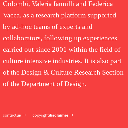
Colombi, Valeria Iannilli and Federica
Vacca, as a research platform supported
by ad-hoc teams of experts and
collaborators, following up experiences
carried out since 2001 within the field of
culture intensive industries. It is also part
of the Design & Culture Research Section
of the Department of Design.
contact
us
copyright
disclaimer