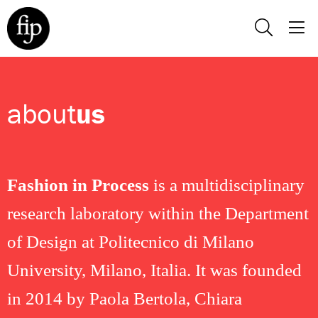
about
us
Fashion in Process
is a multidisciplinary
research laboratory within the Department
of Design at Politecnico di Milano
University, Milano, Italia. It was founded
in 2014 by Paola Bertola, Chiara