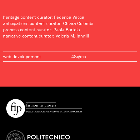
heritage content curator: Federica Vacca
anticipations content curator: Chiara Colombi
process content curator: Paola Bertola
narrative content curator: Valeria M. Iannilli
web developement
4Sigma