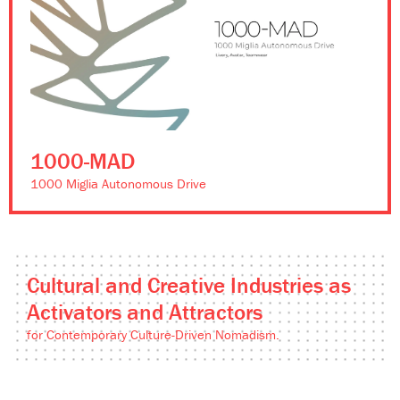
1000-MAD
1000 Miglia Autonomous Drive
Cultural and Creative Industries as
Activators and Attractors
for Contemporary Culture-Driven Nomadism.