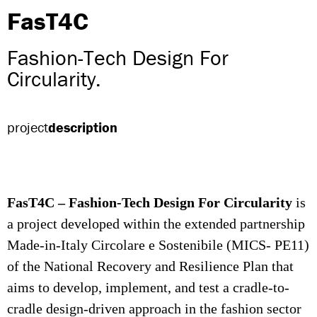
FasT4C
Fashion-Tech Design For
Circularity.
project
description
FasT4C – Fashion-Tech Design For Circularity
is
a project developed within the extended partnership
Made-in-Italy Circolare e Sostenibile (MICS- PE11)
of the National Recovery and Resilience Plan that
aims to develop, implement, and test a cradle-to-
cradle design-driven approach in the fashion sector