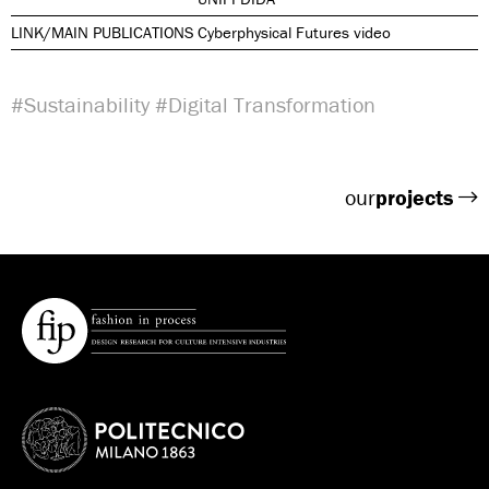
LINK/MAIN PUBLICATIONS
Cyberphysical Futures video
#Sustainability
#Digital Transformation
our
projects