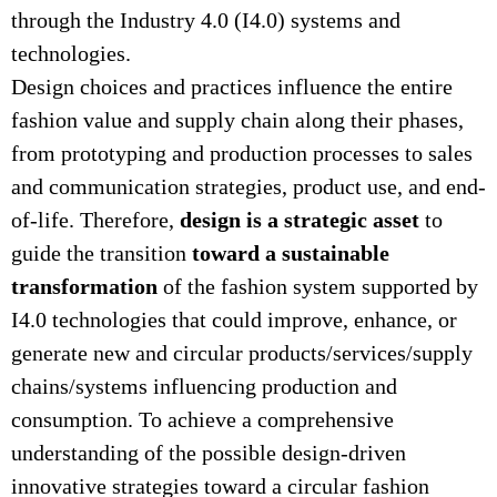
through the Industry 4.0 (I4.0) systems and
technologies.
Design choices and practices influence the entire
fashion value and supply chain along their phases,
from prototyping and production processes to sales
and communication strategies, product use, and end-
design is a strategic asset
of-life. Therefore,
to
toward a sustainable
guide the transition
transformation
of the fashion system supported by
I4.0 technologies that could improve, enhance, or
generate new and circular products/services/supply
chains/systems influencing production and
consumption. To achieve a comprehensive
understanding of the possible design-driven
innovative strategies toward a circular fashion