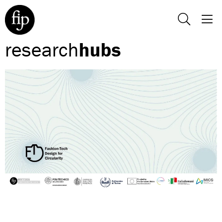
research
hubs