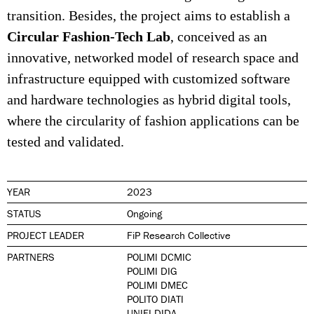
transition. Besides, the project aims to establish a
Circular Fashion-Tech Lab
, conceived as an
innovative, networked model of research space and
infrastructure equipped with customized software
and hardware technologies as hybrid digital tools,
where the circularity of fashion applications can be
tested and validated.
YEAR
2023
STATUS
Ongoing
PROJECT LEADER
FiP Research Collective
PARTNERS
POLIMI DCMIC
POLIMI DIG
POLIMI DMEC
POLITO DIATI
UNIFI DIDA