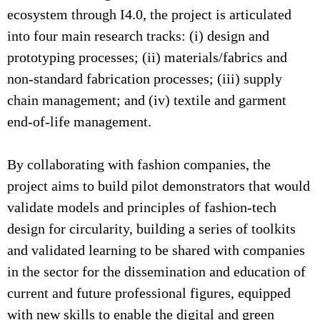
ecosystem through I4.0, the project is articulated
into four main research tracks: (i) design and
prototyping processes; (ii) materials/fabrics and
non-standard fabrication processes; (iii) supply
chain management; and (iv) textile and garment
end-of-life management.
By collaborating with fashion companies, the
project aims to build pilot demonstrators that would
validate models and principles of fashion-tech
design for circularity, building a series of toolkits
and validated learning to be shared with companies
in the sector for the dissemination and education of
current and future professional figures, equipped
with new skills to enable the digital and green