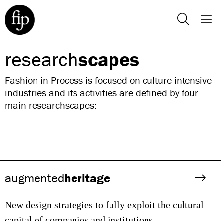
research
scapes
Fashion in Process is focused on culture intensive
industries and its activities are defined by four
main researchscapes:
augmented
heritage
New design strategies to fully exploit the cultural
capital of companies and institutions.