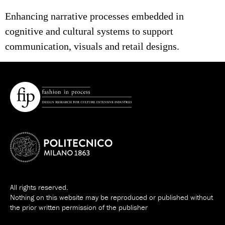
Enhancing narrative processes embedded in
cognitive and cultural systems to support
communication, visuals and retail designs.
All rights reserved.
Nothing on this website may be reproduced or published without
the prior written permission of the publisher