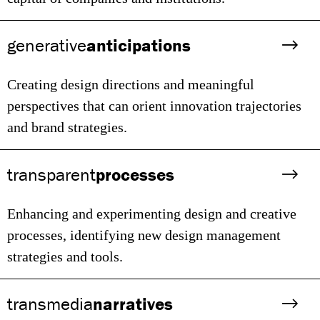
generative
anticipations
Creating design directions and meaningful
perspectives that can orient innovation trajectories
and brand strategies.
transparent
processes
Enhancing and experimenting design and creative
processes, identifying new design management
strategies and tools.
transmedia
narratives