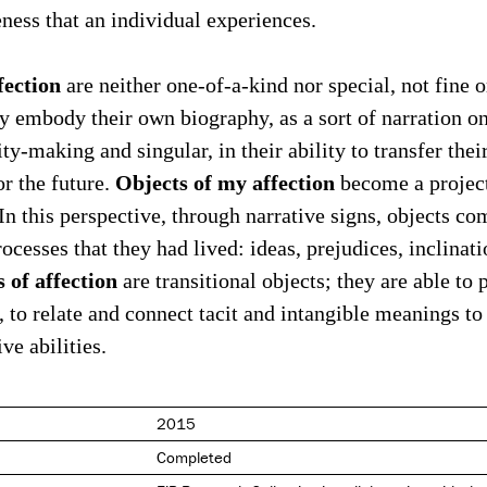
ness that an individual experiences.
fection
are neither one-of-a-kind nor special, not fine o
ey embody their own biography, as a sort of narration on
y-making and singular, in their ability to transfer their
Objects of my affection
or the future.
become a project
 In this perspective, through narrative signs, objects c
ocesses that they had lived: ideas, prejudices, inclinati
s of affection
are transitional objects; they are able to 
 to relate and connect tacit and intangible meanings to
ve abilities.
2015
Completed