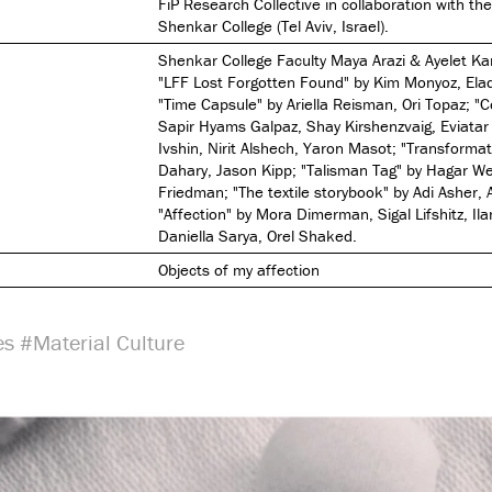
FiP Research Collective in collaboration with th
Shenkar College (Tel Aviv, Israel).
Shenkar College Faculty Maya Arazi & Ayelet K
"LFF Lost Forgotten Found" by Kim Monyoz, Ela
"Time Capsule" by Ariella Reisman, Ori Topaz; "
Sapir Hyams Galpaz, Shay Kirshenzvaig, Eviatar 
Ivshin, Nirit Alshech, Yaron Masot; "Transformat
Dahary, Jason Kipp; "Talisman Tag" by Hagar Wer
Friedman; "The textile storybook" by Adi Asher, 
"Affection" by Mora Dimerman, Sigal Lifshitz, Ila
Daniella Sarya, Orel Shaked.
Objects of my affection
es
#Material Culture