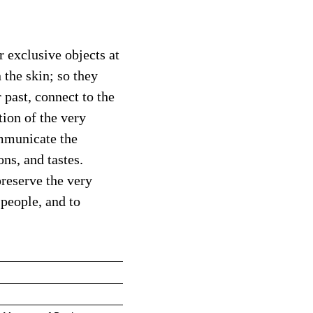
r exclusive objects at
 the skin; so they
 past, connect to the
ion of the very
ommunicate the
ons, and tastes.
preserve the very
 people, and to