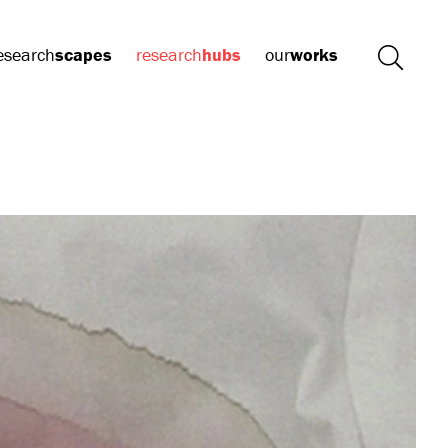
esearch
scapes
research
hubs
our
works