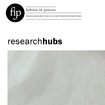
research
hubs