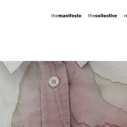
the
manifesto
the
collective
r