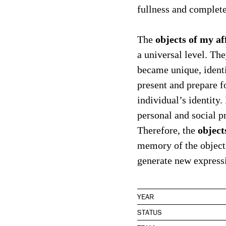
fullness and complete
objects of my af
The
a universal level. Th
became unique, identit
present and prepare f
individual’s identity.
personal and social pr
object
Therefore, the
memory of the object,
generate new expressi
YEAR
STATUS