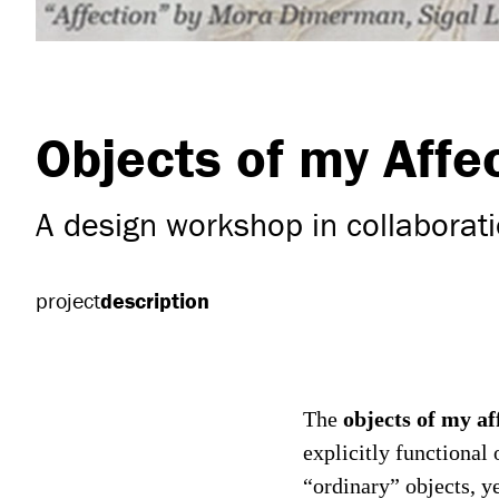
Objects of my Affe
A design workshop in collaborati
project
description
objects of my af
The
explicitly functional
“ordinary” objects, ye