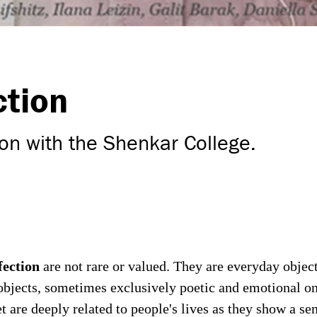
ction
on with the Shenkar College.
fectio
n
are not rare or valued. They are everyday obje
 objects, sometimes exclusively poetic and emotional o
t are deeply related to people's lives as they show a sen