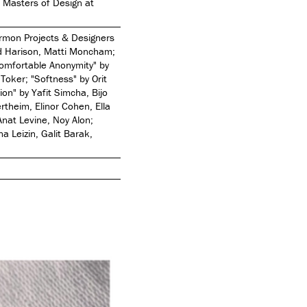
e Masters of Design at
armon Projects & Designers
d Harison, Matti Moncham;
Comfortable Anonymity" by
Toker; "Softness" by Orit
ion" by Yafit Simcha, Bijo
theim, Elinor Cohen, Ella
Anat Levine, Noy Alon;
na Leizin, Galit Barak,