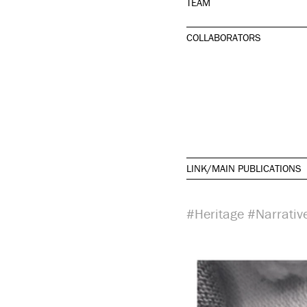
TEAM
COLLABORATORS
LINK/MAIN PUBLICATIONS
#Heritage
#Narrativ