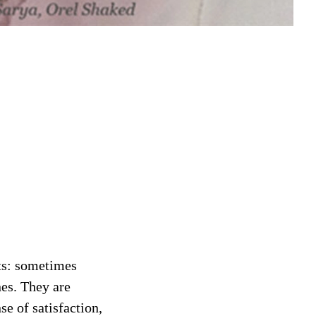
cts: sometimes
nes. They are
se of satisfaction,