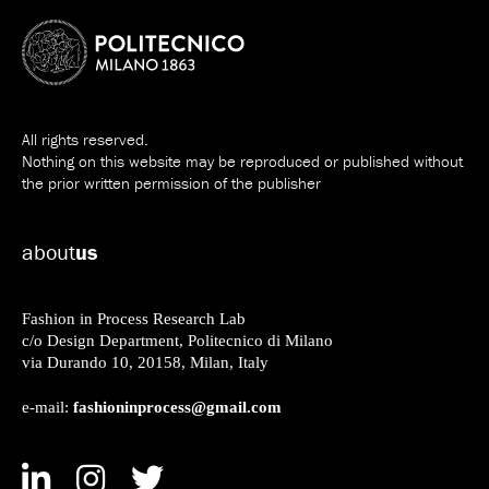
All rights reserved.
Nothing on this website may be reproduced or published without
the prior written permission of the publisher
about
us
Fashion in Process Research Lab
c/o Design Department, Politecnico di Milano
via Durando 10, 20158, Milan, Italy
fashioninprocess@gmail.com
e-mail: