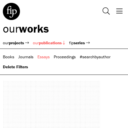
our
works
our
projects
our
publications
fip
series
Books
Journals
Essays
Proceedings
#searchbyauthor
Delete Filters