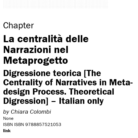
Chapter
La centralità delle
Narrazioni nel
Metaprogetto
Digressione teorica [The
Centrality of Narratives in Meta-
design Process. Theoretical
Digression] – Italian only
by
Chiara Colombi
None
ISBN ISBN 9788857521053
link