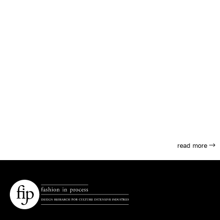
read more