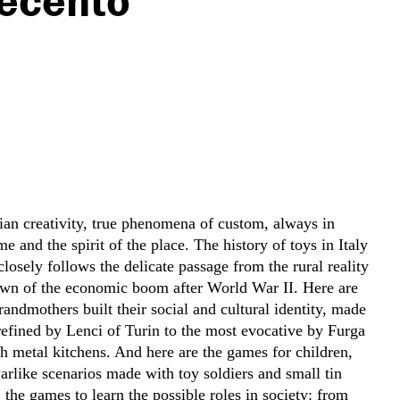
ecento
lian creativity, true phenomena of custom, always in
me and the spirit of the place. The history of toys in Italy
 closely follows the delicate passage from the rural reality
dawn of the economic boom after World War II. Here are
grandmothers built their social and cultural identity, made
refined by Lenci of Turin to the most evocative by Furga
h metal kitchens. And here are the games for children,
arlike scenarios made with toy soldiers and small tin
 the games to learn the possible roles in society: from