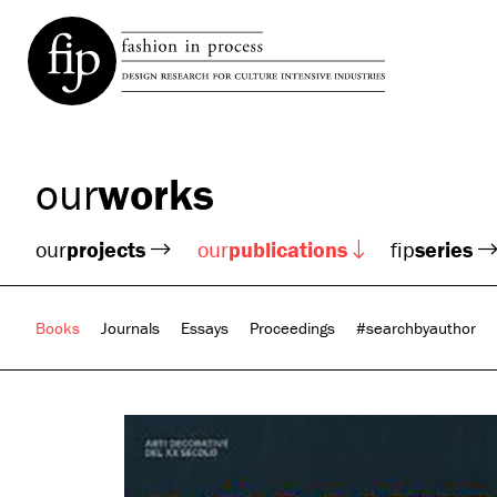
our
works
our
projects
our
publications
fip
series
Books
Journals
Essays
Proceedings
#searchbyauthor