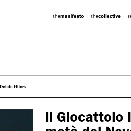
the
manifesto
the
collective
r
Delete Filters
Il Giocattolo 