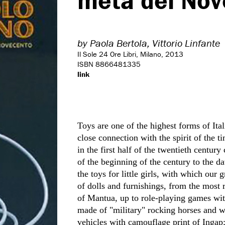
metà del Nov
by
Paola Bertola,
Vittorio Linfante
Il Sole 24 Ore Libri, Milano, 2013
ISBN 8866481335
link
Toys are one of the highest forms of Ita
close connection with the spirit of the ti
in the first half of the twentieth century
of the beginning of the century to the 
the toys for little girls, with which our 
of dolls and furnishings, from the most 
of Mantua, up to role-playing games wit
made of "military" rocking horses and w
vehicles with camouflage print of Ingap;