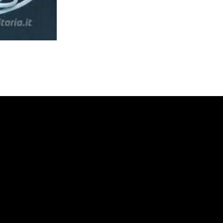
the small wooden tractor to the fire sta
with planes and futuristic machines. T
approach and her toys, revolutionized s
education to one centered on the child 
again, Il Corriere dei Piccoli: since its 
journey of growth with its colorful strip