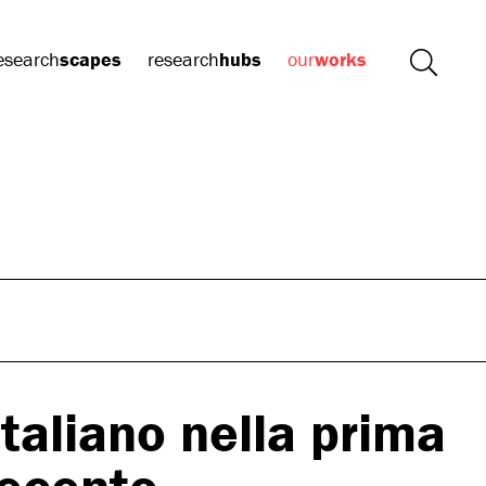
esearch
scapes
research
hubs
our
works
Italiano nella prima