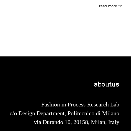
tion, passing through more imaginative roles of adventure
read more
he games of Maria Montessori, who with her method, her
chooling, marking the passage from an impositional
and his or her many developmental possibilities. And
first issue in 1908, it has accompanied children on their
s and the first toy advertisements.
about
us
Fashion in Process Research Lab
c/o Design Department, Politecnico di Milano
via Durando 10, 20158, Milan, Italy