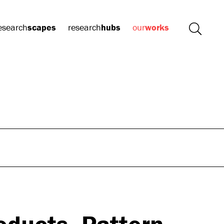
esearch
scapes
research
hubs
our
works