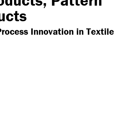
oducts, Pattern
ucts
Process Innovation in Textile