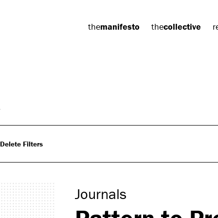
the
manifesto
the
collective
r
Delete Filters
Journals