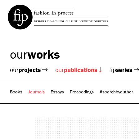
our
works
our
projects
our
publications
fip
series
Books
Journals
Essays
Proceedings
#searchbyauthor