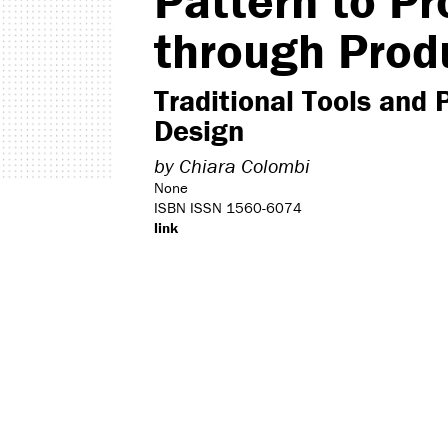
Pattern to Pr
through Prod
Traditional Tools and 
Design
by
Chiara Colombi
None
ISBN ISSN 1560-6074
link