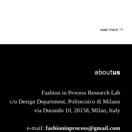
read more
about
us
Fashion in Process Research Lab
c/o Design Department, Politecnico di Milano
via Durando 10, 20158, Milan, Italy
fashioninprocess@gmail.com
e-mail: