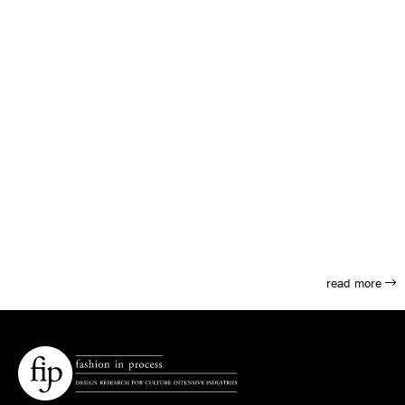
read more