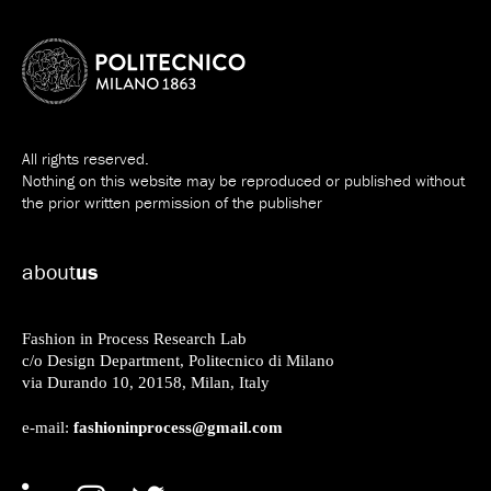
All rights reserved.
Nothing on this website may be reproduced or published without
the prior written permission of the publisher
about
us
Fashion in Process Research Lab
c/o Design Department, Politecnico di Milano
via Durando 10, 20158, Milan, Italy
fashioninprocess@gmail.com
e-mail: