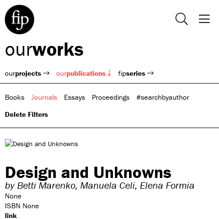
our
works
our
projects
our
publications
fip
series
Books
Journals
Essays
Proceedings
#searchbyauthor
Delete Filters
Design and Unknowns
by
Betti Marenko,
Manuela Celi,
Elena Formia
None
ISBN None
link